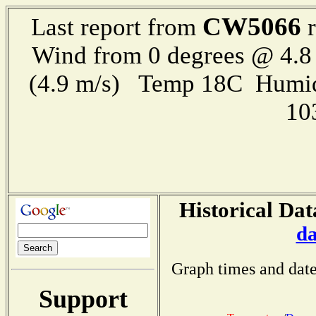
CW5066
Last report from
r
Wind from 0 degrees @ 4.8
(4.9 m/s) Temp 18C Humid
10
Historical Dat
da
Graph times and date
Support