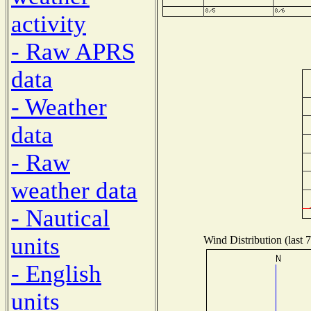
activity
- Raw APRS
data
- Weather
data
- Raw
weather data
- Nautical
units
Wind Distribution (last 
- English
units