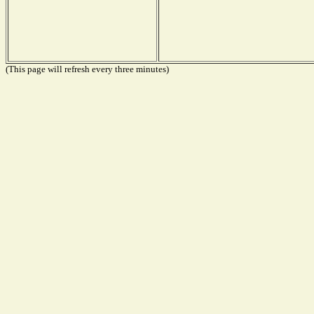
(This page will refresh every three minutes)