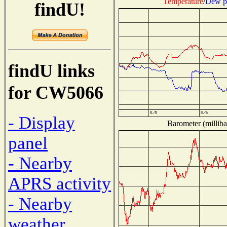
Temperature
/
Dew p
findU!
findU links
for CW5066
- Display
Barometer (milliba
panel
- Nearby
APRS activity
- Nearby
weather