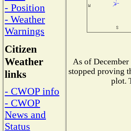
- Position
- Weather
Warnings
Citizen
Weather
As of December 1
stopped proving t
links
plot.
- CWOP info
- CWOP
News and
Status