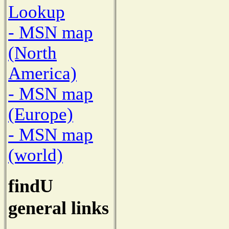
Lookup
- MSN map
(North
America)
- MSN map
(Europe)
- MSN map
(world)
findU
general links