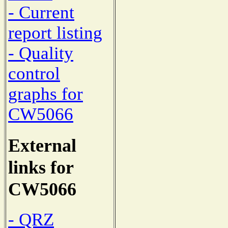
- Current
report listing
- Quality
control
graphs for
CW5066
External
links for
CW5066
- QRZ