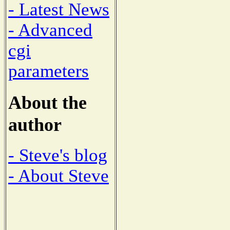
- Latest News
- Advanced
cgi
parameters
About the
author
- Steve's blog
- About Steve