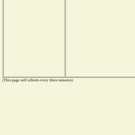
(This page will refresh every three minutes)