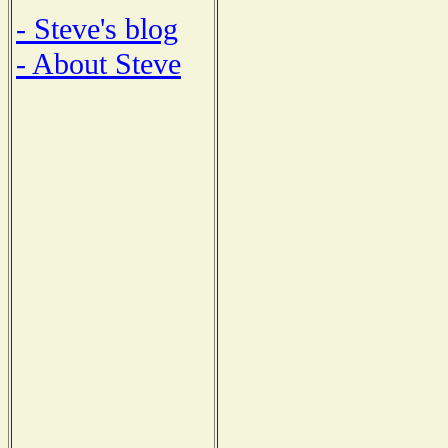
- Steve's blog
- About Steve