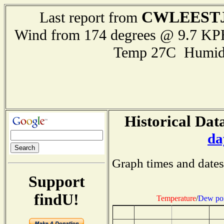
CWLEEST
Last report from
Wind from 174 degrees @ 9.7 KPH
Temp 27C Humid
Historical Dat
da
Graph times and dates
Support
findU!
Temperature
/
Dew poi