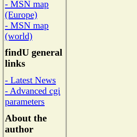
- MSN map
(Europe)
- MSN map
(world)
findU general
links
- Latest News
- Advanced cgi
parameters
About the
author