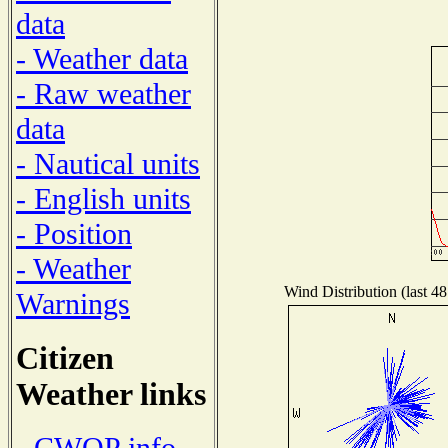
data
- Weather data
- Raw weather
data
- Nautical units
- English units
- Position
- Weather
Wind Distribution (last 48
Warnings
Citizen
Weather links