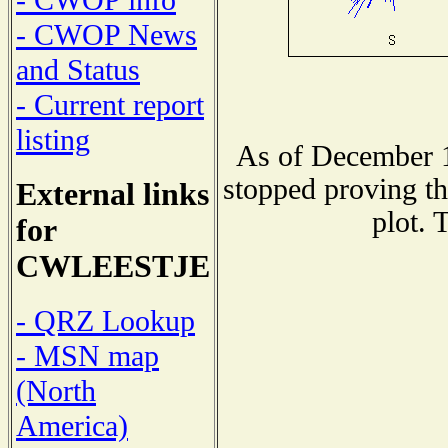
- CWOP info
- CWOP News
and Status
- Current report
listing
As of December 1
stopped proving th
External links
plot. 
for
CWLEESTJE
- QRZ Lookup
- MSN map
(North
America)