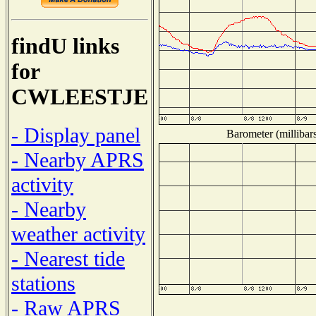
findU links
for
CWLEESTJE
- Display panel
Barometer (millibar
- Nearby APRS
activity
- Nearby
weather activity
- Nearest tide
stations
- Raw APRS