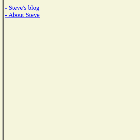
- Steve's blog
- About Steve