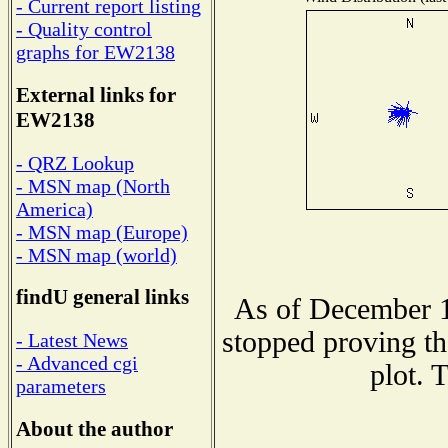
- Current report listing
- Quality control
graphs for EW2138
External links for
EW2138
- QRZ Lookup
- MSN map (North
America)
- MSN map (Europe)
- MSN map (world)
findU general links
As of December 1
stopped proving th
- Latest News
- Advanced cgi
plot. 
parameters
About the author