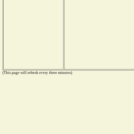
(This page will refresh every three minutes)