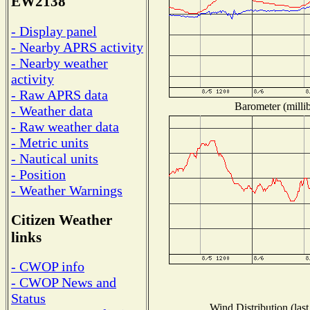
EW2138
- Display panel
- Nearby APRS activity
- Nearby weather
activity
- Raw APRS data
Barometer (millib
- Weather data
- Raw weather data
- Metric units
- Nautical units
- Position
- Weather Warnings
Citizen Weather
links
- CWOP info
- CWOP News and
Status
Wind Distribution (last