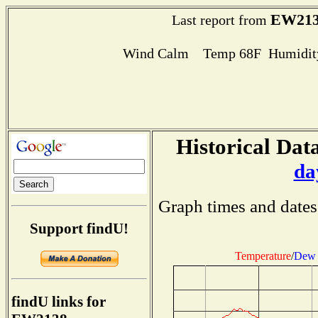
EW213
Last report from
Wind Calm Temp 68F Humidity
Historical Data
da
Graph times and dates
Support findU!
Temperature
/
Dew 
findU links for