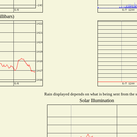
llibars)
Rain displayed depends on what is being sent from the st
Solar Illumination