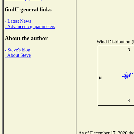
findU general links
- Latest News
- Advanced cgi parameters
About the author
Wind Distribution (
- Steve's blog
- About Steve
As of December 17, 2020 the N