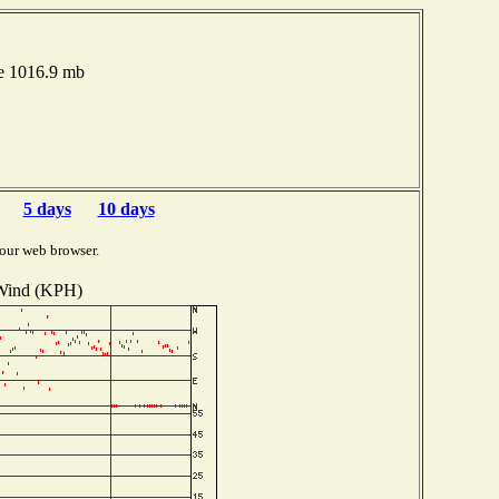
re 1016.9 mb
5 days
10 days
our web browser.
Wind (KPH)