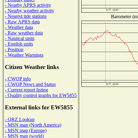
- Nearby APRS activity
- Nearby weather activity
- Nearest tide stations
Barometer (mi
- Raw APRS data
- Weather data
- Raw weather data
- Nautical units
- English units
- Position
- Weather Warnings
Citizen Weather links
- CWOP info
- CWOP News and Status
- Current report listing
- Quality control graphs for EW5855
External links for EW5855
- QRZ Lookup
- MSN map (North America)
- MSN map (Europe)
- MSN map (world)