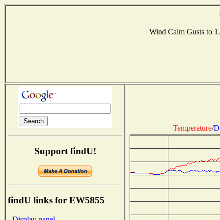
Wind Calm Gusts to 
Temperature
/
D
Support findU!
findU links for EW5855
- Display panel