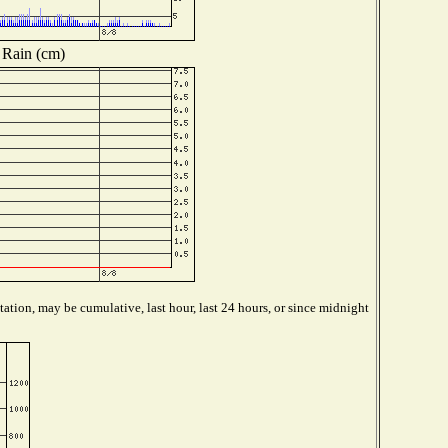
Rain (cm)
ation, may be cumulative, last hour, last 24 hours, or since midnight