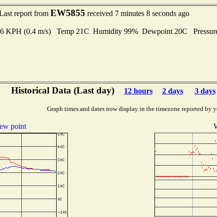
EW5855
Last report from
received 7 minutes 8 seconds ago
1.6 KPH (0.4 m/s) Temp 21C Humidity 99% Dewpoint 20C Pressu
Historical Data (Last day)
12 hours
2 days
3 days
Graph times and dates now display in the timezone reported by y
ew point