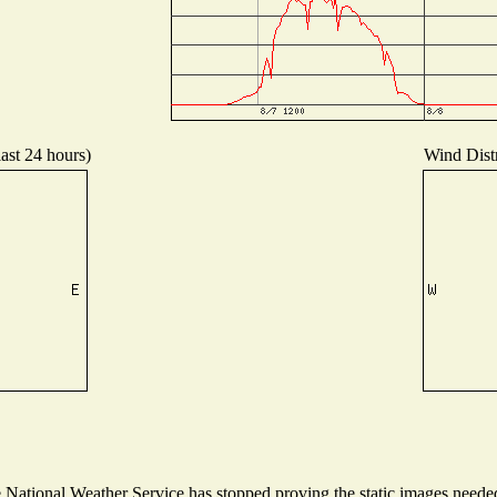
last 24 hours)
Wind Distr
ational Weather Service has stopped proving the static images needed t