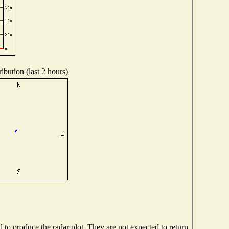
ibution (last 2 hours)
o produce the radar plot. They are not expected to return.