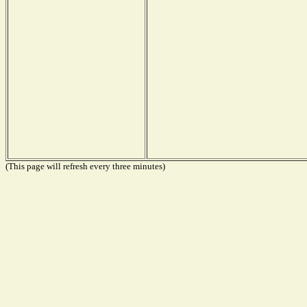
(This page will refresh every three minutes)