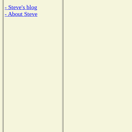
- Steve's blog
- About Steve