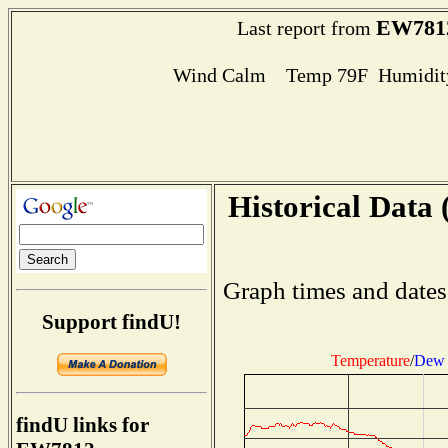
EW781
Last report from
Wind Calm Temp 79F Humidity
Historical Data 
Graph times and dates
Support findU!
Temperature
/
Dew 
findU links for