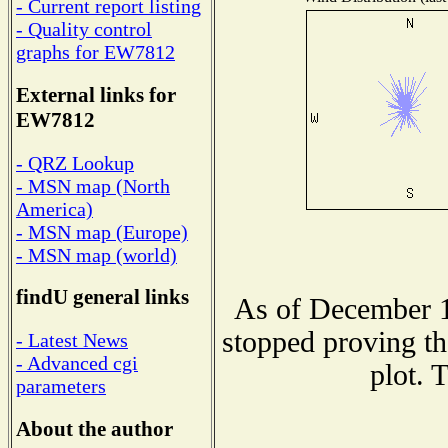
- Current report listing
- Quality control
graphs for EW7812
External links for
EW7812
- QRZ Lookup
- MSN map (North
America)
- MSN map (Europe)
- MSN map (world)
findU general links
As of December 1
stopped proving th
- Latest News
- Advanced cgi
plot. 
parameters
About the author