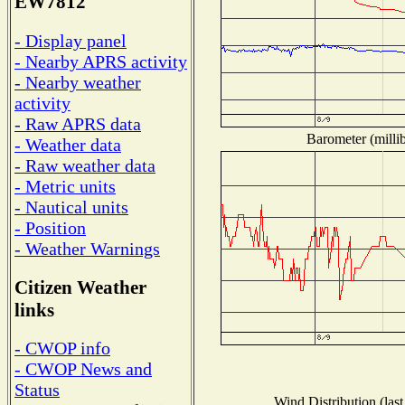
EW7812
- Display panel
- Nearby APRS activity
- Nearby weather
activity
- Raw APRS data
Barometer (millib
- Weather data
- Raw weather data
- Metric units
- Nautical units
- Position
- Weather Warnings
Citizen Weather
links
- CWOP info
- CWOP News and
Status
Wind Distribution (last