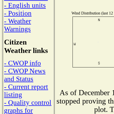
- English units
- Position
Wind Distribution (last 12
- Weather
Warnings
Citizen
Weather links
- CWOP info
- CWOP News
and Status
- Current report
As of December 1
listing
stopped proving th
- Quality control
plot. 
graphs for