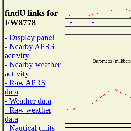
findU links for
FW8778
- Display panel
- Nearby APRS
activity
Barometer (millibars
- Nearby weather
activity
- Raw APRS
data
- Weather data
- Raw weather
data
- Nautical units