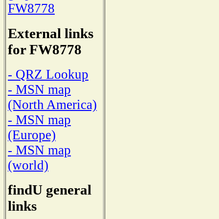
FW8778
External links
for FW8778
- QRZ Lookup
- MSN map
(North America)
- MSN map
(Europe)
- MSN map
(world)
findU general
links