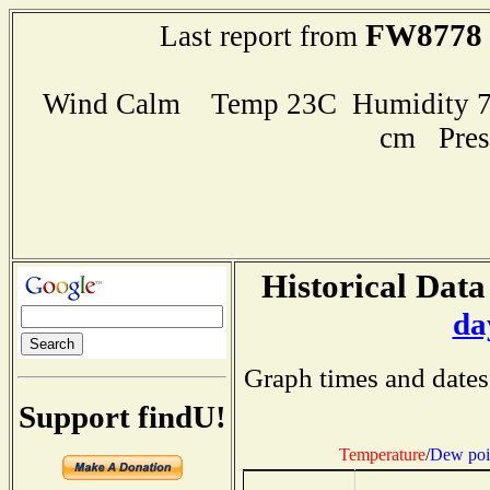
FW8778
Last report from
Wind Calm Temp 23C Humidity 76
cm Pres
Historical Data
da
Graph times and dates
Support findU!
Temperature
/
Dew poi