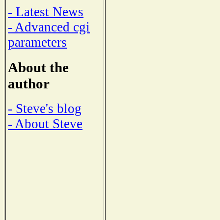
- Latest News
- Advanced cgi
parameters
About the
author
- Steve's blog
- About Steve