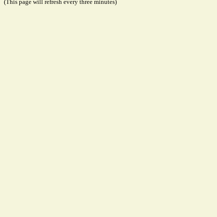
(This page will refresh every three minutes)