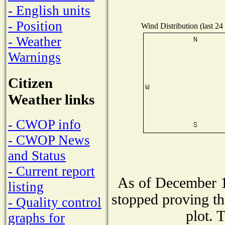
- English units
- Position
Wind Distribution (last 24
- Weather
Warnings
Citizen
Weather links
- CWOP info
- CWOP News
and Status
- Current report
As of December 1
listing
stopped proving th
- Quality control
plot. 
graphs for