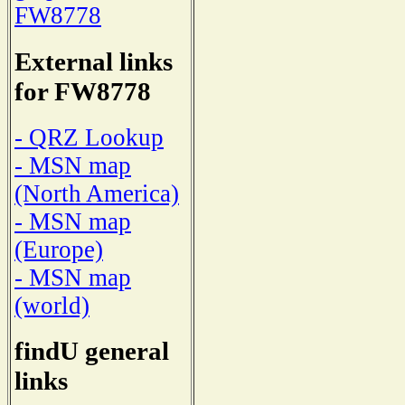
FW8778
External links
for FW8778
- QRZ Lookup
- MSN map
(North America)
- MSN map
(Europe)
- MSN map
(world)
findU general
links