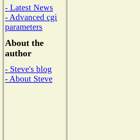
- Latest News
- Advanced cgi
parameters
About the
author
- Steve's blog
- About Steve