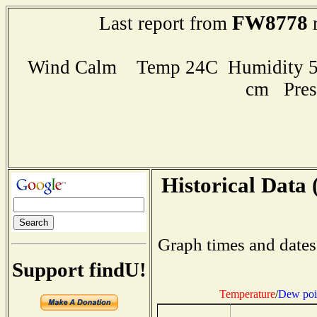
FW8778
Last report from
r
Wind Calm Temp 24C Humidity 51
cm Pres
Historical Data 
Graph times and dates
Support findU!
Temperature
/
Dew poi