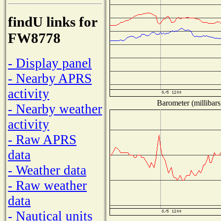
findU links for
FW8778
- Display panel
- Nearby APRS
activity
Barometer (millibars
- Nearby weather
activity
- Raw APRS
data
- Weather data
- Raw weather
data
- Nautical units