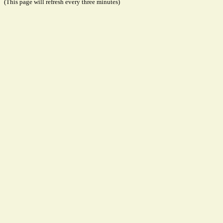
(This page will refresh every three minutes)