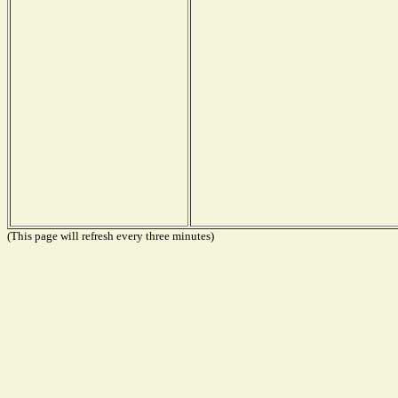
(This page will refresh every three minutes)