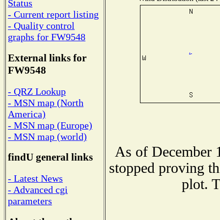
Status
- Current report listing
- Quality control
graphs for FW9548
External links for
FW9548
- QRZ Lookup
- MSN map (North
America)
- MSN map (Europe)
- MSN map (world)
As of December 1
findU general links
stopped proving th
- Latest News
plot. 
- Advanced cgi
parameters