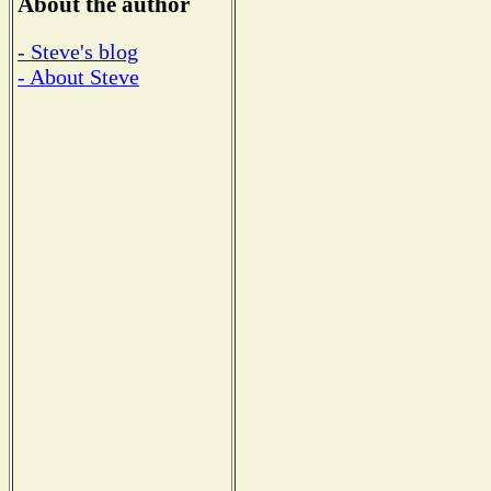
About the author
- Steve's blog
- About Steve