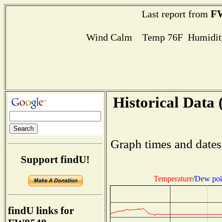
F
Last report from
Wind Calm Temp 76F Humidity
Historical Data 
Graph times and dates
Support findU!
Temperature
/
Dew poi
findU links for