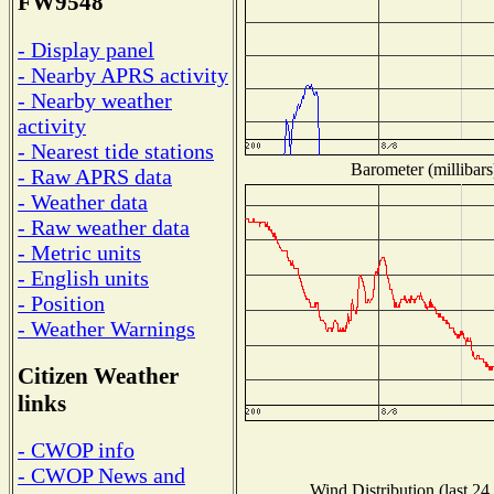
FW9548
- Display panel
- Nearby APRS activity
- Nearby weather
activity
- Nearest tide stations
Barometer (millibars
- Raw APRS data
- Weather data
- Raw weather data
- Metric units
- English units
- Position
- Weather Warnings
Citizen Weather
links
- CWOP info
- CWOP News and
Wind Distribution (last 24