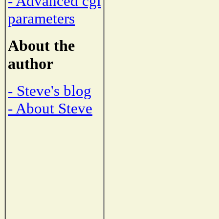
- Advanced cgi
parameters
About the
author
- Steve's blog
- About Steve