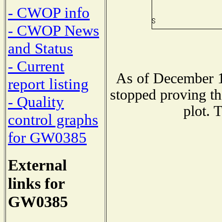
- CWOP info
- CWOP News
and Status
- Current
As of December 1
report listing
stopped proving th
- Quality
plot. 
control graphs
for GW0385
External
links for
GW0385