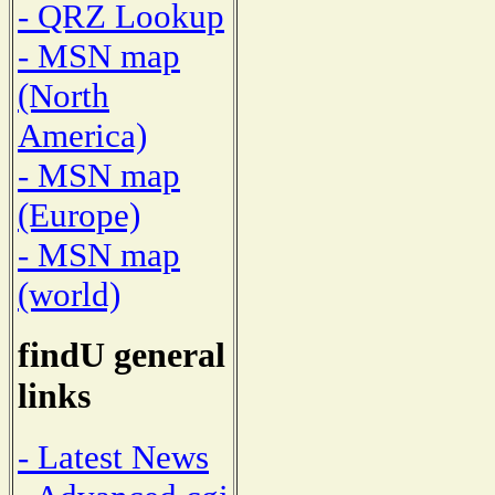
- QRZ Lookup
- MSN map
(North
America)
- MSN map
(Europe)
- MSN map
(world)
findU general
links
- Latest News