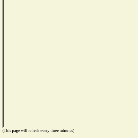
(This page will refresh every three minutes)