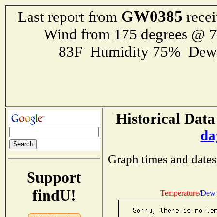
GW0385
Last report from
recei
Wind from 175 degrees @ 
83F Humidity 75% Dewp
Historical Data
da
Graph times and dates
Support
findU!
Temperature
/
Dew 