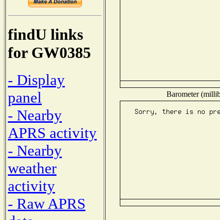
findU links
for GW0385
- Display
panel
Barometer (millib
- Nearby
APRS activity
- Nearby
weather
activity
- Raw APRS