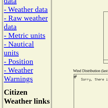
data
- Weather data
- Raw weather
data
- Metric units
- Nautical
units
- Position
- Weather
Wind Distribution (last
Warnings
Citizen
Weather links