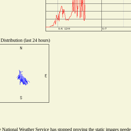
Distribution (last 24 hours)
National Weather Service has stopped proving the static images needed 