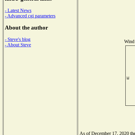
- Latest News
- Advanced cgi parameters
About the author
- Steve's blog
Wind 
- About Steve
As of December 17, 2020 the 