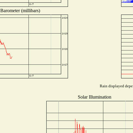
Barometer (millibars)
Rain displayed depen
Solar Illumination