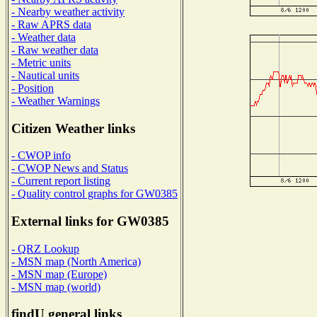
- Nearby weather activity
- Raw APRS data
- Weather data
- Raw weather data
- Metric units
- Nautical units
- Position
- Weather Warnings
Citizen Weather links
- CWOP info
- CWOP News and Status
- Current report listing
- Quality control graphs for GW0385
External links for GW0385
- QRZ Lookup
- MSN map (North America)
- MSN map (Europe)
- MSN map (world)
findU general links