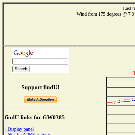
Last r
Wind from 175 degrees @ 7
T
Support findU!
findU links for GW0385
- Display panel
- Nearby APRS activity