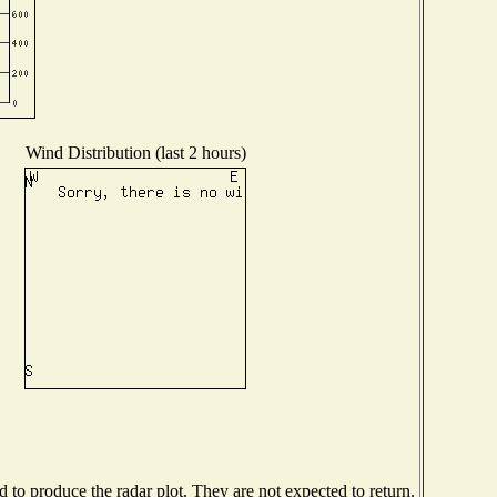
Wind Distribution (last 2 hours)
to produce the radar plot. They are not expected to return.