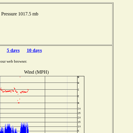
 Pressure 1017.5 mb
5 days
10 days
your web browser.
Wind (MPH)