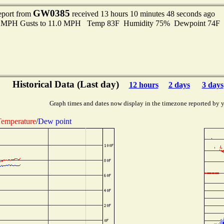
GW0385
eport from
received 13 hours 10 minutes 48 seconds ago
.0 MPH Gusts to 11.0 MPH Temp 83F Humidity 75% Dewpoint 74F
Historical Data (Last day)
12 hours
2 days
3 days
Graph times and dates now display in the timezone reported by 
emperature
/
Dew point