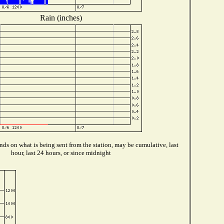
Rain (inches)
ds on what is being sent from the station, may be cumulative, last
hour, last 24 hours, or since midnight