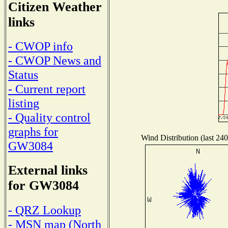
Citizen Weather
links
- CWOP info
- CWOP News and
Status
- Current report
listing
- Quality control
graphs for
Wind Distribution (last 240
GW3084
External links
for GW3084
- QRZ Lookup
- MSN map (North