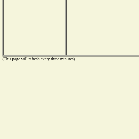
(This page will refresh every three minutes)