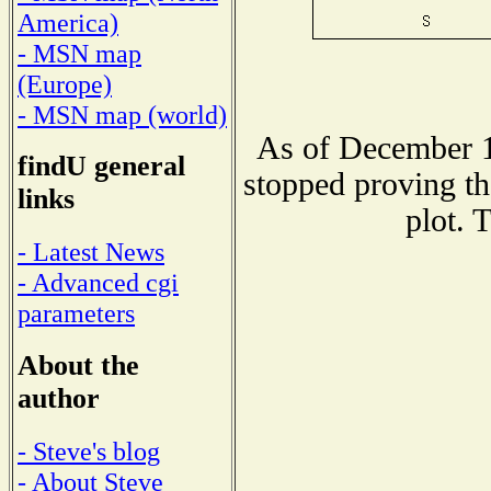
America)
- MSN map
(Europe)
- MSN map (world)
As of December 1
findU general
stopped proving th
links
plot. 
- Latest News
- Advanced cgi
parameters
About the
author
- Steve's blog
- About Steve