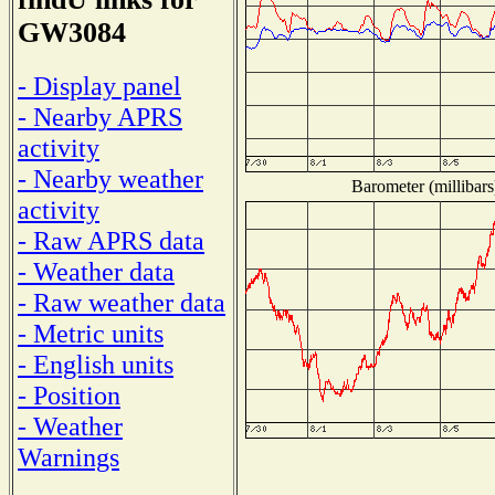
GW3084
- Display panel
- Nearby APRS
activity
- Nearby weather
Barometer (millibars
activity
- Raw APRS data
- Weather data
- Raw weather data
- Metric units
- English units
- Position
- Weather
Warnings