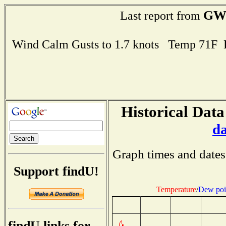
GW
Last report from
Wind Calm Gusts to 1.7 knots Temp 71F
Historical Data
d
Graph times and dates
Support findU!
Temperature
/
Dew poi
findU links for