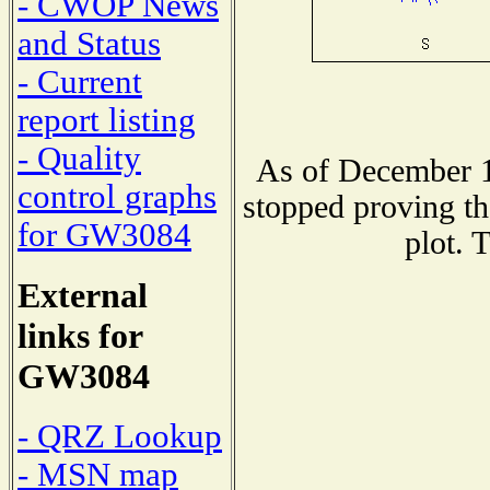
- CWOP News
and Status
- Current
report listing
- Quality
As of December 1
control graphs
stopped proving th
for GW3084
plot. 
External
links for
GW3084
- QRZ Lookup
- MSN map