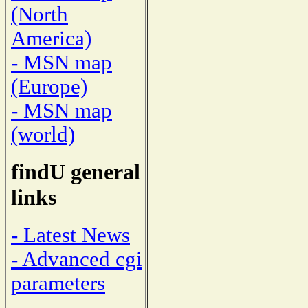
(North
America)
- MSN map
(Europe)
- MSN map
(world)
findU general
links
- Latest News
- Advanced cgi
parameters