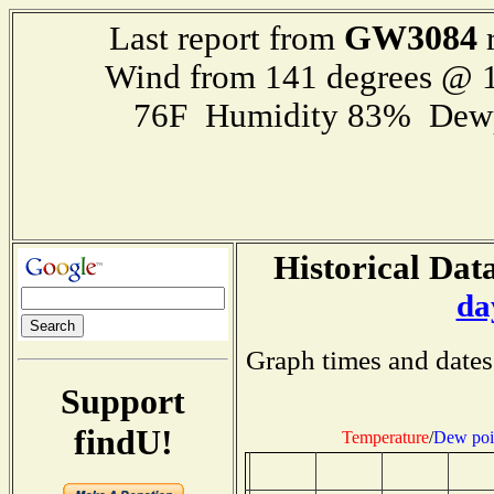
GW3084
Last report from
r
Wind from 141 degrees @ 1
76F Humidity 83% Dewp
Historical Data
da
Graph times and dates
Support
findU!
Temperature
/
Dew poi