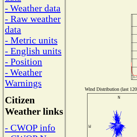
- Weather data
- Raw weather
data
- Metric units
- English units
- Position
- Weather
Warnings
Wind Distribution (last 120
Citizen
Weather links
- CWOP info