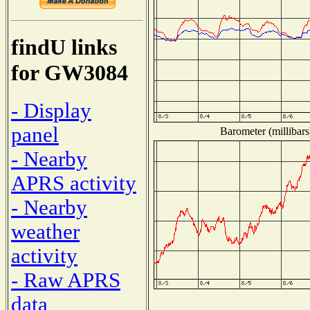
findU links
for GW3084
- Display
panel
Barometer (millibars
- Nearby
APRS activity
- Nearby
weather
activity
- Raw APRS
data