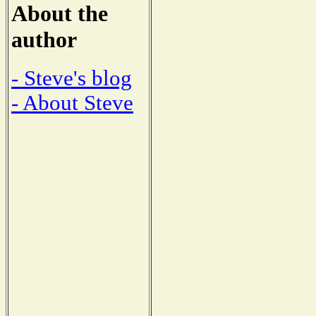
About the
author
- Steve's blog
- About Steve