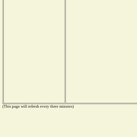
(This page will refresh every three minutes)