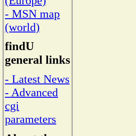
(Europe)
- MSN map
(world)
findU
general links
- Latest News
- Advanced
cgi
parameters