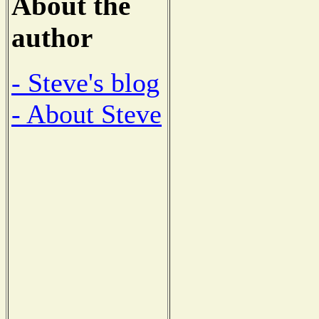
About the
author
- Steve's blog
- About Steve