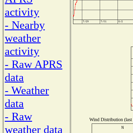
activity
- Nearby
weather
activity
- Raw APRS
data
- Weather
data
- Raw
Wind Distribution (last
weather data