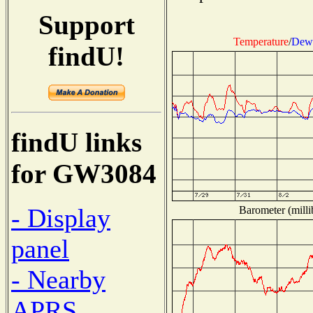
Support
Temperature
/
Dew 
findU!
findU links
for GW3084
- Display
Barometer (milli
panel
- Nearby
APRS