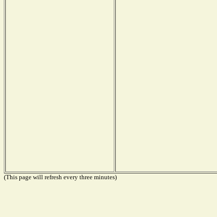
(This page will refresh every three minutes)