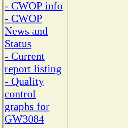
- CWOP info
- CWOP
News and
Status
- Current
report listing
- Quality
control
graphs for
GW3084