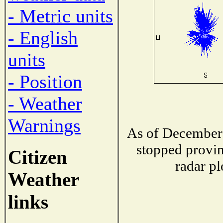
- Metric units
- English
units
- Position
- Weather
Warnings
As of December 
stopped provin
Citizen
radar pl
Weather
links