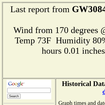
GW308
Last report from
Wind from 170 degrees @
Temp 73F Humidity 80%
hours 0.01 inch
Historical Dat
Graph times and dat