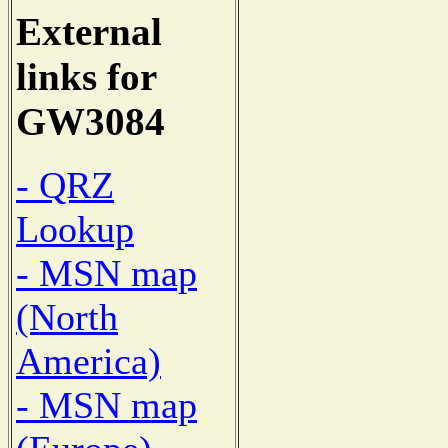
External
links for
GW3084
- QRZ
Lookup
- MSN map
(North
America)
- MSN map