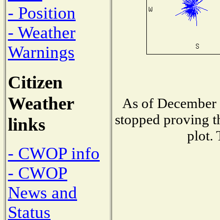
- Position
- Weather
Warnings
Citizen
Weather
As of December 
stopped proving t
links
plot.
- CWOP info
- CWOP
News and
Status