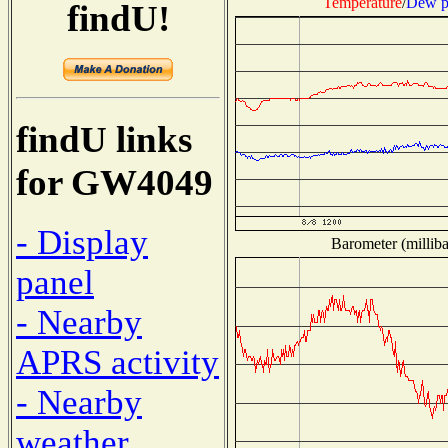
Temperature
/
Dew p
findU!
findU links
for GW4049
- Display
Barometer (milliba
panel
- Nearby
APRS activity
- Nearby
weather