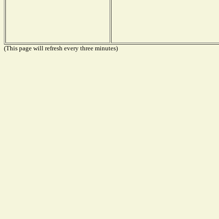
(This page will refresh every three minutes)