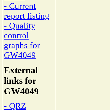
- Current
report listing
- Quality
control
graphs for
GW4049
External
links for
GW4049
- QRZ