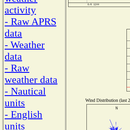
activity
- Raw APRS
data
- Weather
data
- Raw
weather data
- Nautical
units
Wind Distribution (last 
- English
units