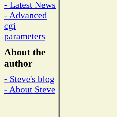
- Latest News
- Advanced
cgi
parameters
About the
author
- Steve's blog
- About Steve