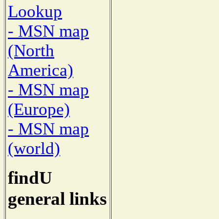
Lookup
- MSN map
(North
America)
- MSN map
(Europe)
- MSN map
(world)
findU
general links