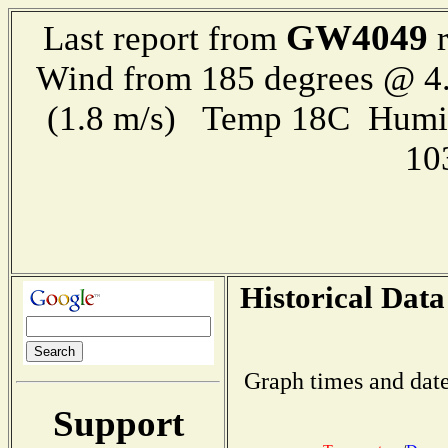
GW4049
Last report from
r
Wind from 185 degrees @ 4.
(1.8 m/s) Temp 18C Humi
10
Historical Data
Graph times and date
Support