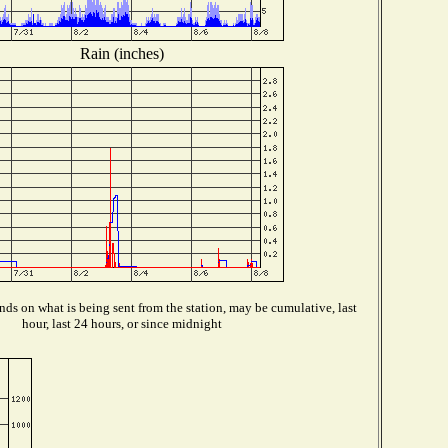
Rain (inches)
ds on what is being sent from the station, may be cumulative, last
hour, last 24 hours, or since midnight