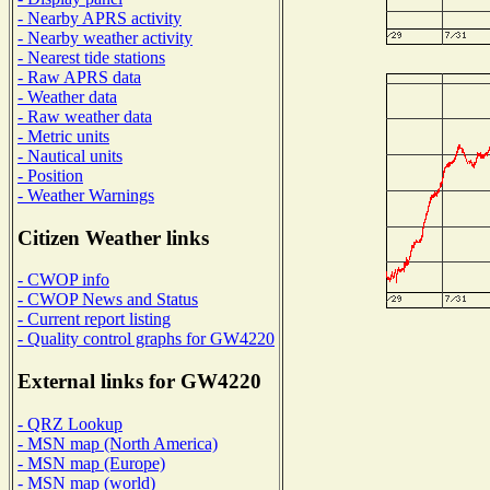
- Nearby APRS activity
- Nearby weather activity
- Nearest tide stations
- Raw APRS data
- Weather data
- Raw weather data
- Metric units
- Nautical units
- Position
- Weather Warnings
Citizen Weather links
- CWOP info
- CWOP News and Status
- Current report listing
- Quality control graphs for GW4220
External links for GW4220
- QRZ Lookup
- MSN map (North America)
- MSN map (Europe)
- MSN map (world)