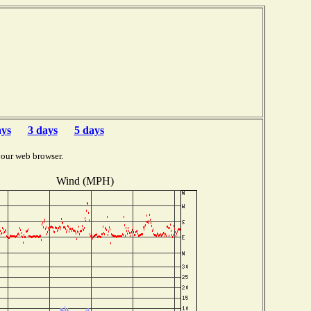
ays
3 days
5 days
your web browser.
Wind (MPH)