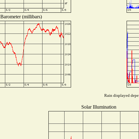
Barometer (millibars)
Rain displayed depen
Solar Illumination