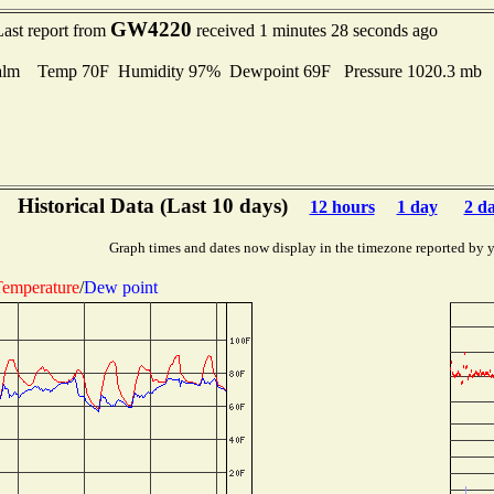
GW4220
Last report from
received 1 minutes 28 seconds ago
alm Temp 70F Humidity 97% Dewpoint 69F Pressure 1020.3 mb
Historical Data (Last 10 days)
12 hours
1 day
2 d
Graph times and dates now display in the timezone reported by 
emperature
/
Dew point