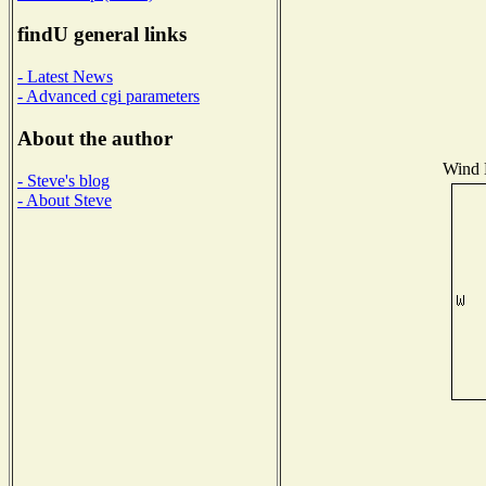
findU general links
- Latest News
- Advanced cgi parameters
About the author
Wind D
- Steve's blog
- About Steve