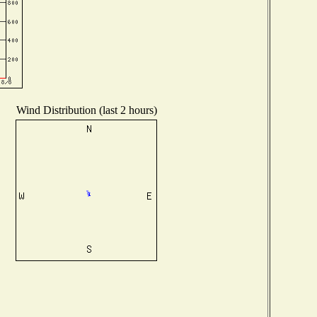
Wind Distribution (last 2 hours)