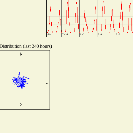
istribution (last 240 hours)