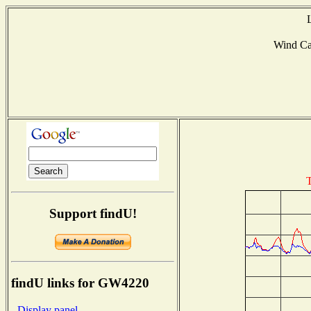
Wind C
T
Support findU!
findU links for GW4220
- Display panel