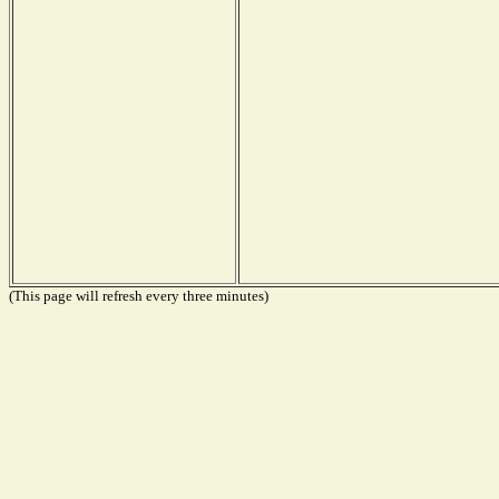
(This page will refresh every three minutes)