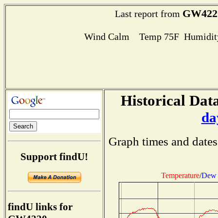
GW422
Last report from
Wind Calm Temp 75F Humidity
Historical Data
da
Graph times and dates
Support findU!
Temperature
/
Dew 
findU links for