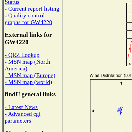
Status
- Current report listing
- Quality control
graphs for GW4220
External links for
GW4220
- QRZ Lookup
- MSN map (North
America)
- MSN map (Europe)
Wind Distribution (last
- MSN map (world)
findU general links
- Latest News
- Advanced cgi
parameters