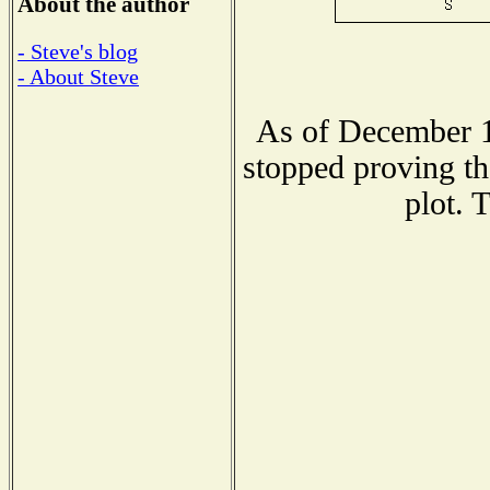
About the author
- Steve's blog
- About Steve
As of December 1
stopped proving th
plot. 