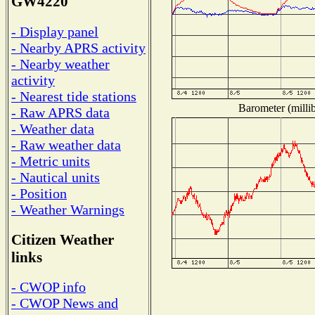
GW4220
- Display panel
- Nearby APRS activity
- Nearby weather
activity
- Nearest tide stations
Barometer (millib
- Raw APRS data
- Weather data
- Raw weather data
- Metric units
- Nautical units
- Position
- Weather Warnings
Citizen Weather
links
- CWOP info
- CWOP News and