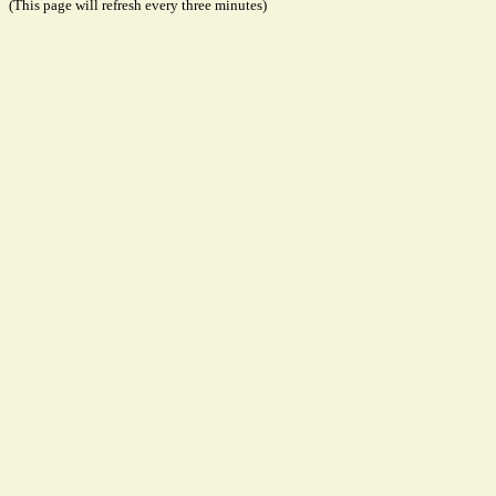
(This page will refresh every three minutes)