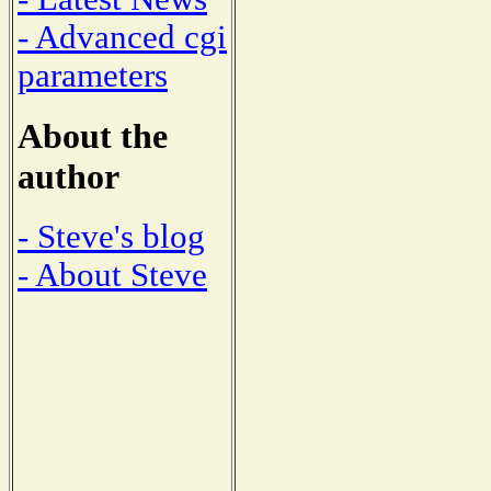
- Advanced cgi
parameters
About the
author
- Steve's blog
- About Steve