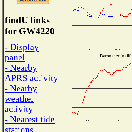
findU links
for GW4220
- Display
panel
Barometer (millib
- Nearby
APRS activity
- Nearby
weather
activity
- Nearest tide
stations