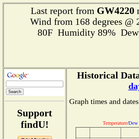
GW4220
Last report from
r
Wind from 168 degrees @
80F Humidity 89% Dewp
Historical Data
da
Graph times and dates
Support
findU!
Temperature
/
Dew 