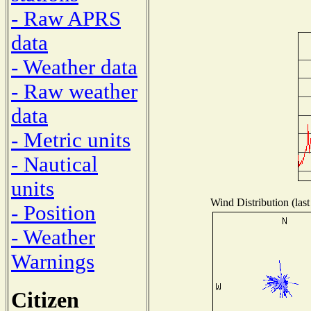
- Raw APRS
data
- Weather data
- Raw weather
data
- Metric units
- Nautical
units
Wind Distribution (last
- Position
- Weather
Warnings
Citizen