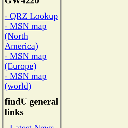
GW4220
- QRZ Lookup
- MSN map
(North
America)
- MSN map
(Europe)
- MSN map
(world)
findU general
links
- Latest News