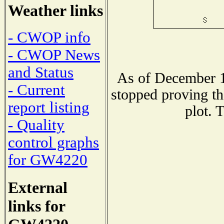
Weather links
- CWOP info
- CWOP News
and Status
As of December 1
- Current
stopped proving th
report listing
plot. 
- Quality
control graphs
for GW4220
External
links for