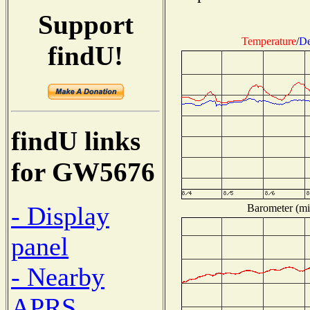
Support
Temperature
/
De
findU!
findU links
for GW5676
- Display
Barometer (mil
panel
- Nearby
APRS