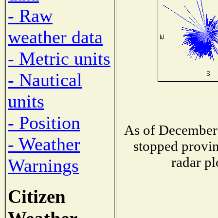
- Raw
weather data
- Metric units
- Nautical
units
- Position
As of December 
- Weather
stopped provin
radar pl
Warnings
Citizen