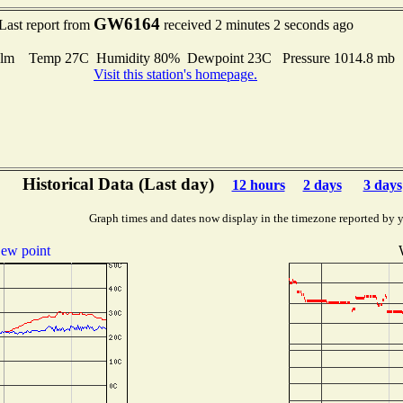
GW6164
Last report from
received 2 minutes 2 seconds ago
lm Temp 27C Humidity 80% Dewpoint 23C Pressure 1014.8 mb
Visit this station's homepage.
Historical Data (Last day)
12 hours
2 days
3 days
Graph times and dates now display in the timezone reported by 
ew point