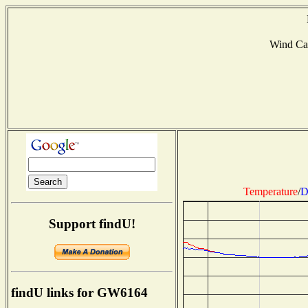
Wind Ca
Temperature
/
D
Support findU!
findU links for GW6164