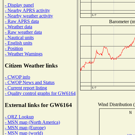
- Display panel
- Nearby APRS activity
- Nearby weather activity
- Raw APRS data
Barometer (mi
- Weather data
- Raw weather data
- Nautical units
- English units
- Position
- Weather Warnings
Citizen Weather links
- CWOP info
- CWOP News and Status
- Current report listing
- Quality control graphs for GW6164
Wind Distribution (
External links for GW6164
- QRZ Lookup
- MSN map (North America)
- MSN map (Europe)
- MSN map (world)