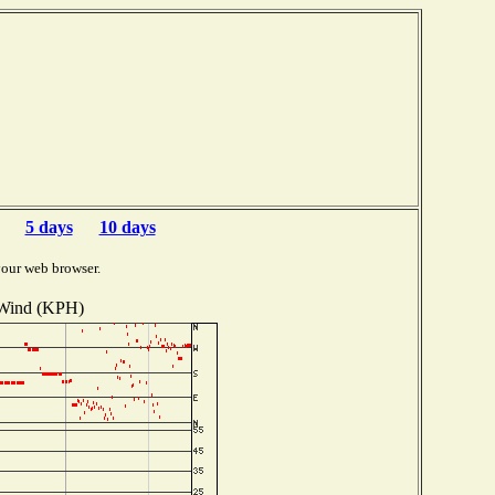
5 days
10 days
your web browser.
Wind (KPH)