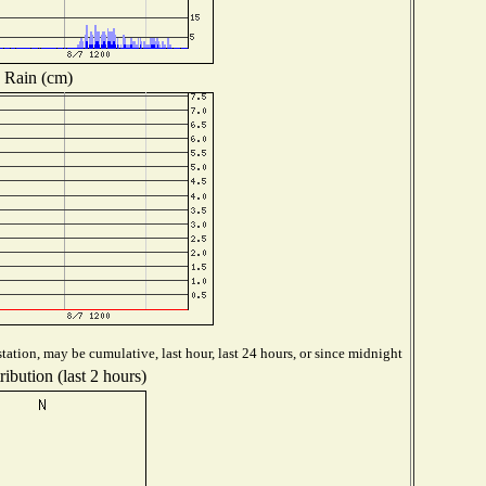
Rain (cm)
tation, may be cumulative, last hour, last 24 hours, or since midnight
ibution (last 2 hours)