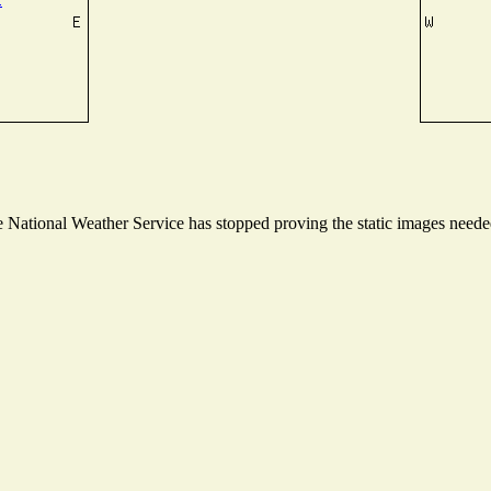
National Weather Service has stopped proving the static images needed 