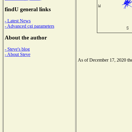
findU general links
- Latest News
- Advanced cgi parameters
About the author
- Steve's blog
- About Steve
As of December 17, 2020 the 