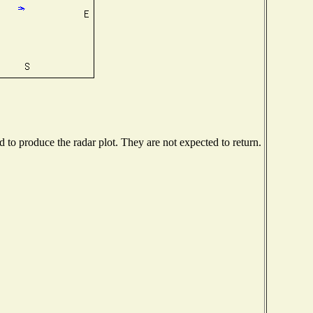
to produce the radar plot. They are not expected to return.