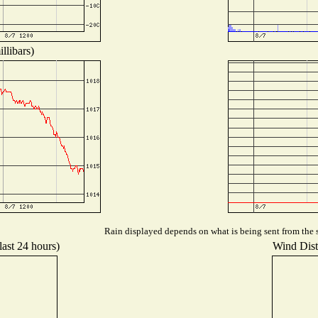
llibars)
Rain displayed depends on what is being sent from the s
last 24 hours)
Wind Distr