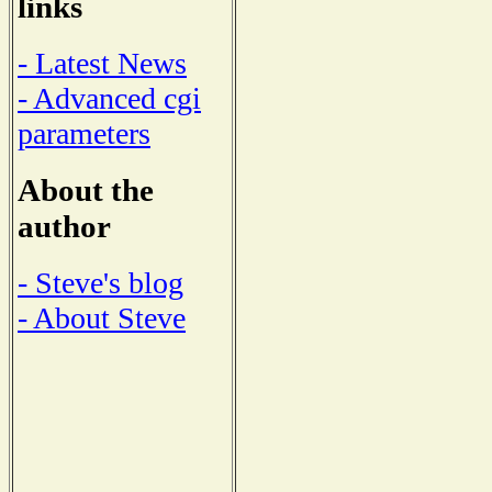
links
- Latest News
- Advanced cgi
parameters
About the
author
- Steve's blog
- About Steve