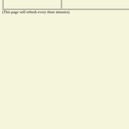
(This page will refresh every three minutes)