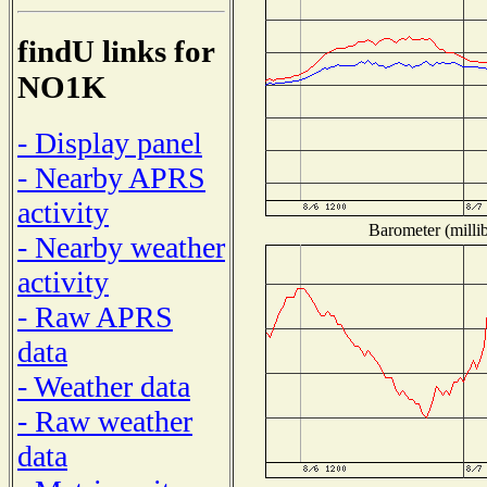
findU links for
NO1K
- Display panel
- Nearby APRS
activity
Barometer (millib
- Nearby weather
activity
- Raw APRS
data
- Weather data
- Raw weather
data