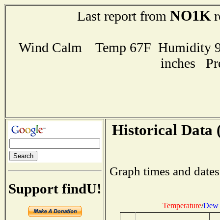
NO1K
Last report from
r
Wind Calm Temp 67F Humidity 93
inches Pr
Historical Data 
Graph times and dates
Support findU!
Temperature
/
Dew 