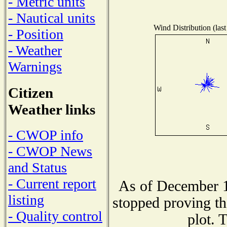
- Metric units
- Nautical units
Wind Distribution (last
- Position
- Weather
Warnings
Citizen
Weather links
- CWOP info
- CWOP News
and Status
- Current report
As of December 1
listing
stopped proving th
- Quality control
plot. 