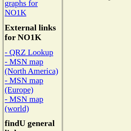
graphs for
NO1K
External links
for NO1K
- QRZ Lookup
- MSN map
(North America)
- MSN map
(Europe)
- MSN map
(world)
findU general