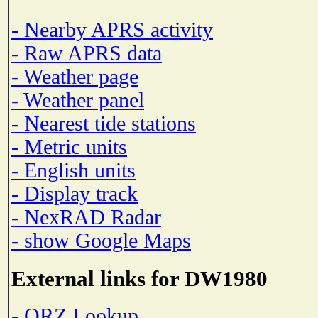
- Nearby APRS activity
- Raw APRS data
- Weather page
- Weather panel
- Nearest tide stations
- Metric units
- English units
- Display track
- NexRAD Radar
- show Google Maps
External links for DW1980
- QRZ Lookup