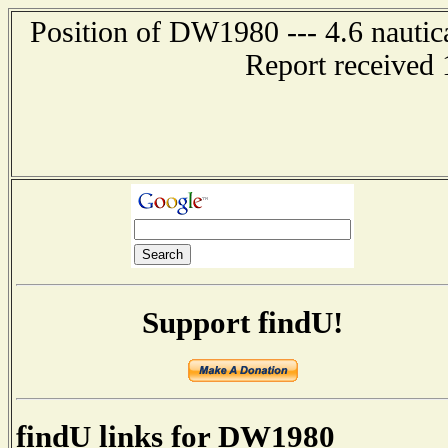
Position of DW1980 --- 4.6 nautic
Report received 
Support findU!
findU links for DW1980