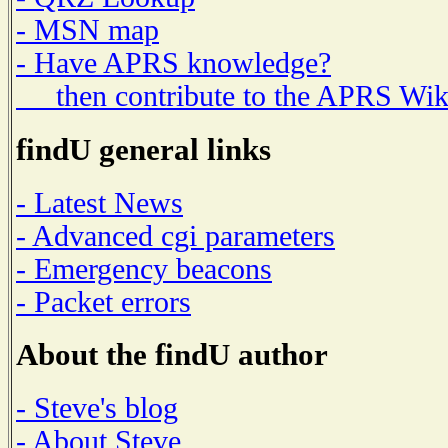
- MSN map
- Have APRS knowledge?
then contribute to the APRS Wik
findU general links
- Latest News
- Advanced cgi parameters
- Emergency beacons
- Packet errors
About the findU author
- Steve's blog
- About Steve