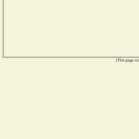
(This page wil