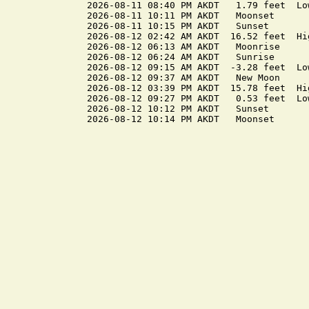
2026-08-11 08:40 PM AKDT   1.79 feet  Low
2026-08-11 10:11 PM AKDT   Moonset

2026-08-11 10:15 PM AKDT   Sunset

2026-08-12 02:42 AM AKDT  16.52 feet  Hig
2026-08-12 06:13 AM AKDT   Moonrise

2026-08-12 06:24 AM AKDT   Sunrise

2026-08-12 09:15 AM AKDT  -3.28 feet  Low
2026-08-12 09:37 AM AKDT   New Moon

2026-08-12 03:39 PM AKDT  15.78 feet  Hig
2026-08-12 09:27 PM AKDT   0.53 feet  Low
2026-08-12 10:12 PM AKDT   Sunset
