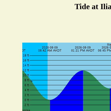
Tide at Il