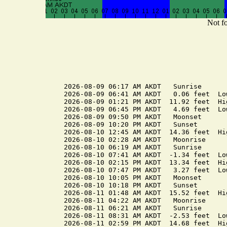
Not fo
2026-08-09 06:17 AM AKDT   Sunrise

2026-08-09 06:41 AM AKDT   0.06 feet  Low
2026-08-09 01:21 PM AKDT  11.92 feet  Hig
2026-08-09 06:45 PM AKDT   4.69 feet  Low
2026-08-09 09:50 PM AKDT   Moonset

2026-08-09 10:20 PM AKDT   Sunset

2026-08-10 12:45 AM AKDT  14.36 feet  Hig
2026-08-10 02:28 AM AKDT   Moonrise

2026-08-10 06:19 AM AKDT   Sunrise

2026-08-10 07:41 AM AKDT  -1.34 feet  Low
2026-08-10 02:15 PM AKDT  13.34 feet  Hig
2026-08-10 07:47 PM AKDT   3.27 feet  Low
2026-08-10 10:05 PM AKDT   Moonset

2026-08-10 10:18 PM AKDT   Sunset

2026-08-11 01:48 AM AKDT  15.52 feet  Hig
2026-08-11 04:22 AM AKDT   Moonrise

2026-08-11 06:21 AM AKDT   Sunrise

2026-08-11 08:31 AM AKDT  -2.53 feet  Low
2026-08-11 02:59 PM AKDT  14.68 feet  Hig