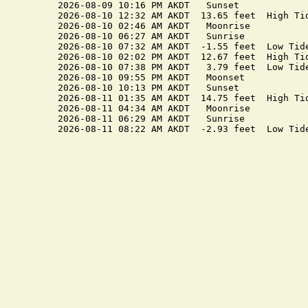
2026-08-09 10:16 PM AKDT   Sunset

2026-08-10 12:32 AM AKDT  13.65 feet  High Tid
2026-08-10 02:46 AM AKDT   Moonrise

2026-08-10 06:27 AM AKDT   Sunrise

2026-08-10 07:32 AM AKDT  -1.55 feet  Low Tide
2026-08-10 02:02 PM AKDT  12.67 feet  High Tid
2026-08-10 07:38 PM AKDT   3.79 feet  Low Tide
2026-08-10 09:55 PM AKDT   Moonset

2026-08-10 10:13 PM AKDT   Sunset

2026-08-11 01:35 AM AKDT  14.75 feet  High Tid
2026-08-11 04:34 AM AKDT   Moonrise

2026-08-11 06:29 AM AKDT   Sunrise
