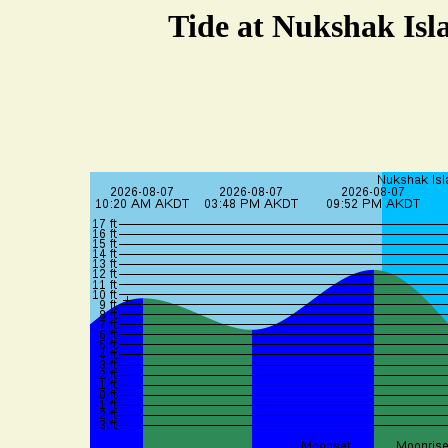
Tide at Nukshak Isla