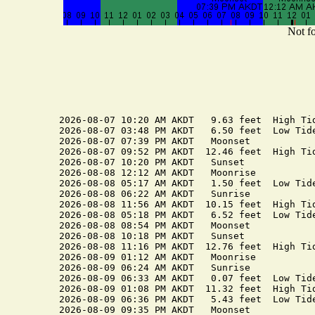
Not fo
2026-08-07 10:20 AM AKDT   9.63 feet  High Tid
2026-08-07 03:48 PM AKDT   6.50 feet  Low Tide
2026-08-07 07:39 PM AKDT   Moonset

2026-08-07 09:52 PM AKDT  12.46 feet  High Tid
2026-08-07 10:20 PM AKDT   Sunset

2026-08-08 12:12 AM AKDT   Moonrise

2026-08-08 05:17 AM AKDT   1.50 feet  Low Tide
2026-08-08 06:22 AM AKDT   Sunrise

2026-08-08 11:56 AM AKDT  10.15 feet  High Tid
2026-08-08 05:18 PM AKDT   6.52 feet  Low Tide
2026-08-08 08:54 PM AKDT   Moonset

2026-08-08 10:18 PM AKDT   Sunset

2026-08-08 11:16 PM AKDT  12.76 feet  High Tid
2026-08-09 01:12 AM AKDT   Moonrise

2026-08-09 06:24 AM AKDT   Sunrise

2026-08-09 06:33 AM AKDT   0.07 feet  Low Tide
2026-08-09 01:08 PM AKDT  11.32 feet  High Tid
2026-08-09 06:36 PM AKDT   5.43 feet  Low Tide
2026-08-09 09:35 PM AKDT   Moonset
