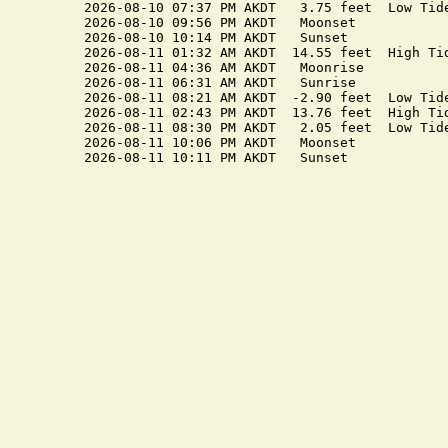
2026-08-10 07:37 PM AKDT   3.75 feet  Low Tide
2026-08-10 09:56 PM AKDT   Moonset

2026-08-10 10:14 PM AKDT   Sunset

2026-08-11 01:32 AM AKDT  14.55 feet  High Tid
2026-08-11 04:36 AM AKDT   Moonrise

2026-08-11 06:31 AM AKDT   Sunrise

2026-08-11 08:21 AM AKDT  -2.90 feet  Low Tide
2026-08-11 02:43 PM AKDT  13.76 feet  High Tid
2026-08-11 08:30 PM AKDT   2.05 feet  Low Tide
2026-08-11 10:06 PM AKDT   Moonset
