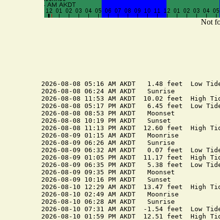
Not fo
2026-08-08 05:16 AM AKDT   1.48 feet  Low Tide
2026-08-08 06:24 AM AKDT   Sunrise

2026-08-08 11:53 AM AKDT  10.02 feet  High Tid
2026-08-08 05:17 PM AKDT   6.45 feet  Low Tide
2026-08-08 08:53 PM AKDT   Moonset

2026-08-08 10:19 PM AKDT   Sunset

2026-08-08 11:13 PM AKDT  12.60 feet  High Tid
2026-08-09 01:15 AM AKDT   Moonrise

2026-08-09 06:26 AM AKDT   Sunrise

2026-08-09 06:32 AM AKDT   0.07 feet  Low Tide
2026-08-09 01:05 PM AKDT  11.17 feet  High Tid
2026-08-09 06:35 PM AKDT   5.38 feet  Low Tide
2026-08-09 09:35 PM AKDT   Moonset

2026-08-09 10:16 PM AKDT   Sunset

2026-08-10 12:29 AM AKDT  13.47 feet  High Tid
2026-08-10 02:49 AM AKDT   Moonrise

2026-08-10 06:28 AM AKDT   Sunrise

2026-08-10 07:31 AM AKDT  -1.54 feet  Low Tide
2026-08-10 01:59 PM AKDT  12.51 feet  High Tid