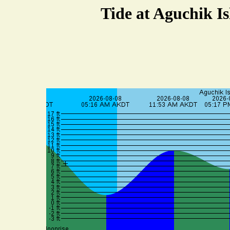
Tide at Aguchik I