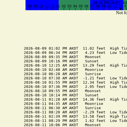
Not fo
2026-08-09 01:02 PM AKDT  11.02 feet  High Tid
2026-08-09 06:34 PM AKDT   4.23 feet  Low Tide
2026-08-09 09:35 PM AKDT   Moonset

2026-08-09 10:16 PM AKDT   Sunset

2026-08-10 12:25 AM AKDT  13.29 feet  High Tid
2026-08-10 02:48 AM AKDT   Moonrise

2026-08-10 06:28 AM AKDT   Sunrise

2026-08-10 07:30 AM AKDT  -1.21 feet  Low Tide
2026-08-10 01:55 PM AKDT  12.34 feet  High Tid
2026-08-10 07:36 PM AKDT   2.95 feet  Low Tide
2026-08-10 09:55 PM AKDT   Moonset

2026-08-10 10:14 PM AKDT   Sunset

2026-08-11 01:28 AM AKDT  14.36 feet  High Tid
2026-08-11 04:35 AM AKDT   Moonrise

2026-08-11 06:30 AM AKDT   Sunrise

2026-08-11 08:20 AM AKDT  -2.29 feet  Low Tide
2026-08-11 02:39 PM AKDT  13.58 feet  High Tid
2026-08-11 08:29 PM AKDT   1.62 feet  Low Tide
2026-08-11 10:06 PM AKDT   Moonset
