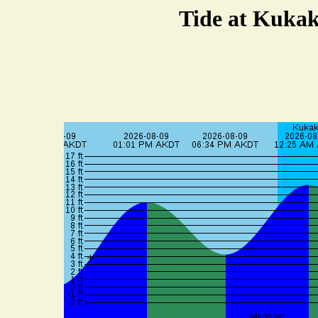
Tide at Kukak