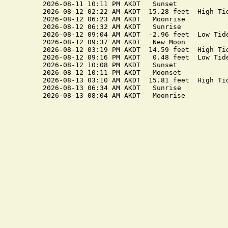
2026-08-11 10:11 PM AKDT   Sunset

2026-08-12 02:22 AM AKDT  15.28 feet  High Tid
2026-08-12 06:23 AM AKDT   Moonrise

2026-08-12 06:32 AM AKDT   Sunrise

2026-08-12 09:04 AM AKDT  -2.96 feet  Low Tide
2026-08-12 09:37 AM AKDT   New Moon

2026-08-12 03:19 PM AKDT  14.59 feet  High Tid
2026-08-12 09:16 PM AKDT   0.48 feet  Low Tide
2026-08-12 10:08 PM AKDT   Sunset

2026-08-12 10:11 PM AKDT   Moonset

2026-08-13 03:10 AM AKDT  15.81 feet  High Tid
2026-08-13 06:34 AM AKDT   Sunrise
