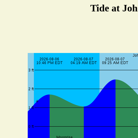
Tide at Joh