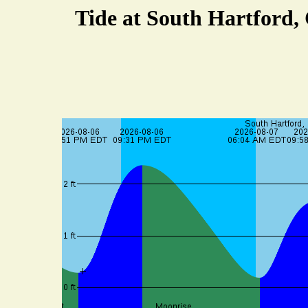
Tide at South Hartford, 