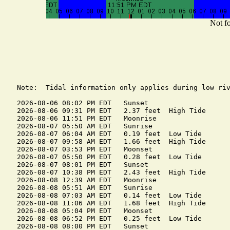
Not fo
Note:  Tidal information only applies during low riv
2026-08-06 08:02 PM EDT   Sunset

2026-08-06 09:31 PM EDT   2.37 feet  High Tide

2026-08-06 11:51 PM EDT   Moonrise

2026-08-07 05:50 AM EDT   Sunrise

2026-08-07 06:04 AM EDT   0.19 feet  Low Tide

2026-08-07 09:58 AM EDT   1.66 feet  High Tide

2026-08-07 03:53 PM EDT   Moonset

2026-08-07 05:50 PM EDT   0.28 feet  Low Tide

2026-08-07 08:01 PM EDT   Sunset

2026-08-07 10:38 PM EDT   2.43 feet  High Tide

2026-08-08 12:39 AM EDT   Moonrise

2026-08-08 05:51 AM EDT   Sunrise

2026-08-08 07:03 AM EDT   0.14 feet  Low Tide

2026-08-08 11:06 AM EDT   1.68 feet  High Tide

2026-08-08 05:04 PM EDT   Moonset

2026-08-08 06:52 PM EDT   0.25 feet  Low Tide

2026-08-08 08:00 PM EDT   Sunset
