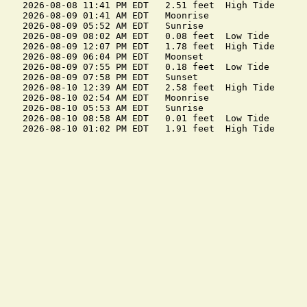
2026-08-08 11:41 PM EDT   2.51 feet  High Tide

2026-08-09 01:41 AM EDT   Moonrise

2026-08-09 05:52 AM EDT   Sunrise

2026-08-09 08:02 AM EDT   0.08 feet  Low Tide

2026-08-09 12:07 PM EDT   1.78 feet  High Tide

2026-08-09 06:04 PM EDT   Moonset

2026-08-09 07:55 PM EDT   0.18 feet  Low Tide

2026-08-09 07:58 PM EDT   Sunset

2026-08-10 12:39 AM EDT   2.58 feet  High Tide

2026-08-10 02:54 AM EDT   Moonrise

2026-08-10 05:53 AM EDT   Sunrise

2026-08-10 08:58 AM EDT   0.01 feet  Low Tide
