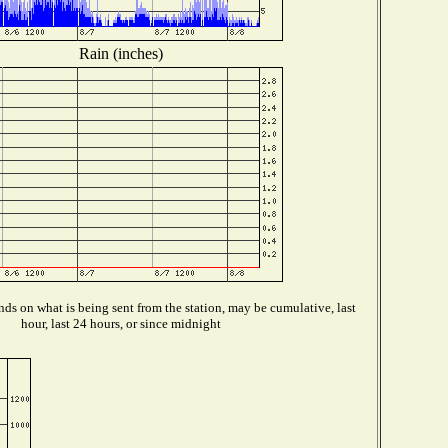
Rain (inches)
ds on what is being sent from the station, may be cumulative, last
hour, last 24 hours, or since midnight