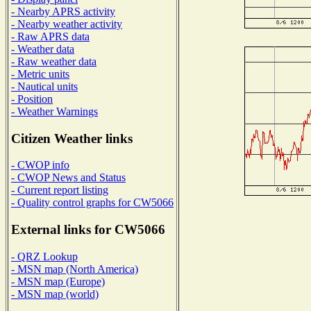
- Nearby APRS activity
- Nearby weather activity
- Raw APRS data
- Weather data
- Raw weather data
- Metric units
- Nautical units
- Position
- Weather Warnings
Citizen Weather links
- CWOP info
- CWOP News and Status
- Current report listing
- Quality control graphs for CW5066
External links for CW5066
- QRZ Lookup
- MSN map (North America)
- MSN map (Europe)
- MSN map (world)