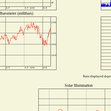
Barometer (millibars)
Rain displayed depen
Solar Illumination