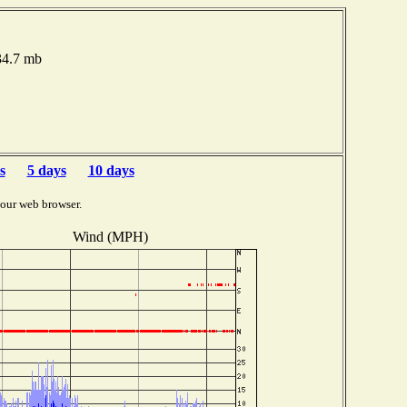
34.7 mb
s
5 days
10 days
your web browser.
Wind (MPH)