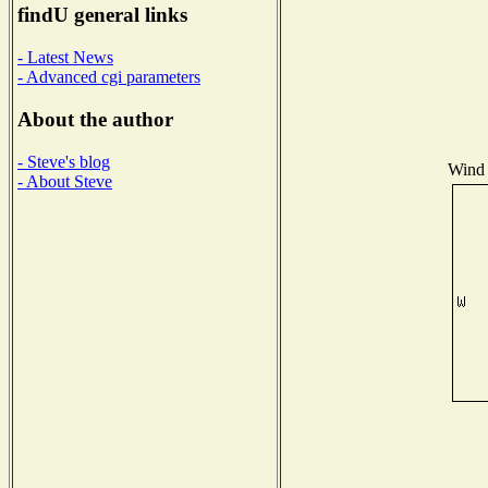
findU general links
- Latest News
- Advanced cgi parameters
About the author
- Steve's blog
Wind 
- About Steve