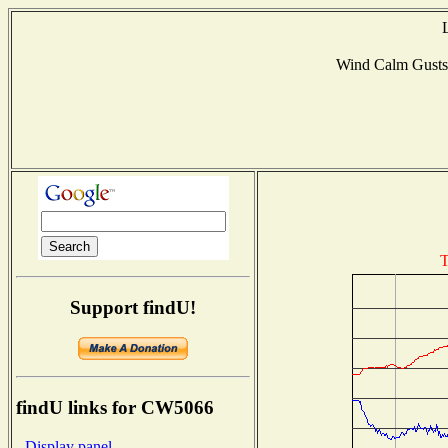
Wind Calm Gust
T
Support findU!
findU links for CW5066
- Display panel