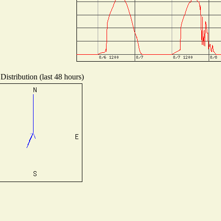
Distribution (last 48 hours)