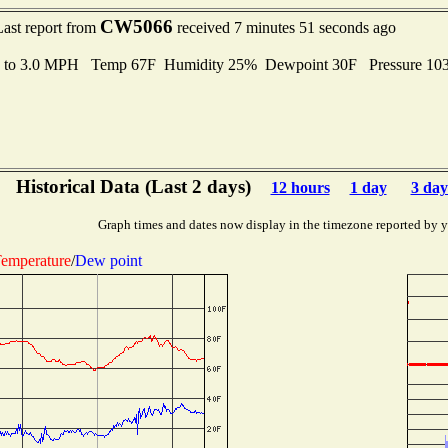
CW5066
Last report from
received 7 minutes 51 seconds ago
s to 3.0 MPH Temp 67F Humidity 25% Dewpoint 30F Pressure 10
Historical Data (Last 2 days)
12 hours
1 day
3 day
Graph times and dates now display in the timezone reported by 
emperature
/
Dew point