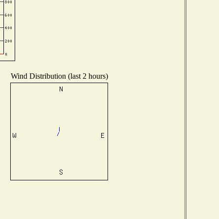
Wind Distribution (last 2 hours)