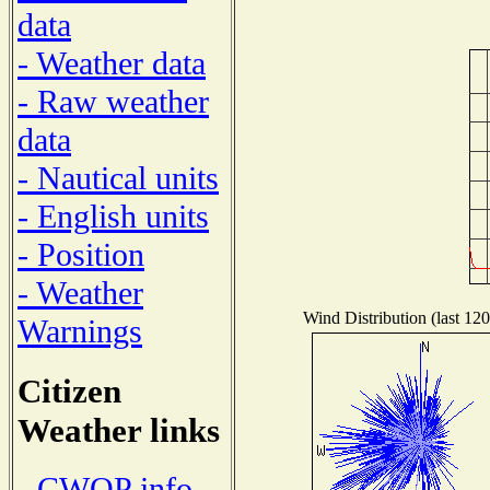
data
- Weather data
- Raw weather
data
- Nautical units
- English units
- Position
- Weather
Wind Distribution (last 120
Warnings
Citizen
Weather links
- CWOP info