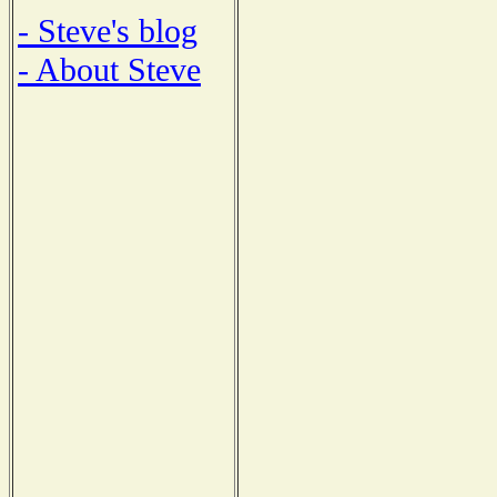
- Steve's blog
- About Steve