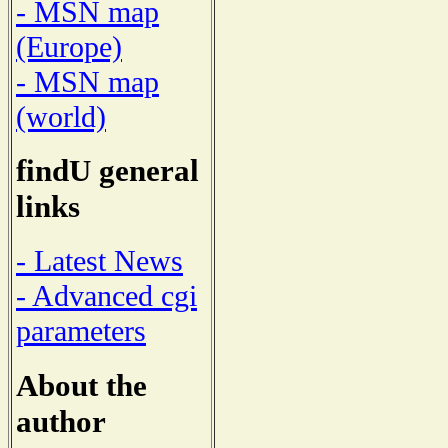
- MSN map
(Europe)
- MSN map
(world)
findU general
links
- Latest News
- Advanced cgi
parameters
About the
author