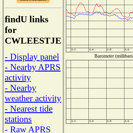
findU links
for
CWLEESTJE
- Display panel
Barometer (millibars
- Nearby APRS
activity
- Nearby
weather activity
- Nearest tide
stations
- Raw APRS