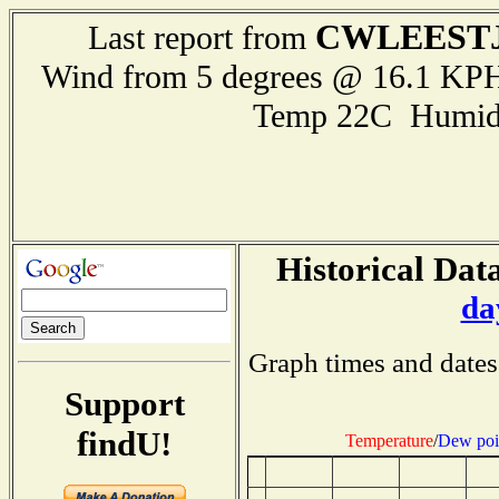
CWLEEST
Last report from
Wind from 5 degrees @ 16.1 KPH
Temp 22C Humid
Historical Data
da
Graph times and dates
Support
findU!
Temperature
/
Dew poi