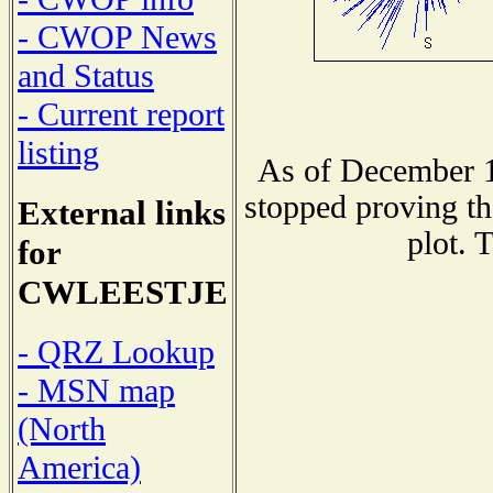
- CWOP News
and Status
- Current report
listing
As of December 1
stopped proving th
External links
plot. 
for
CWLEESTJE
- QRZ Lookup
- MSN map
(North
America)