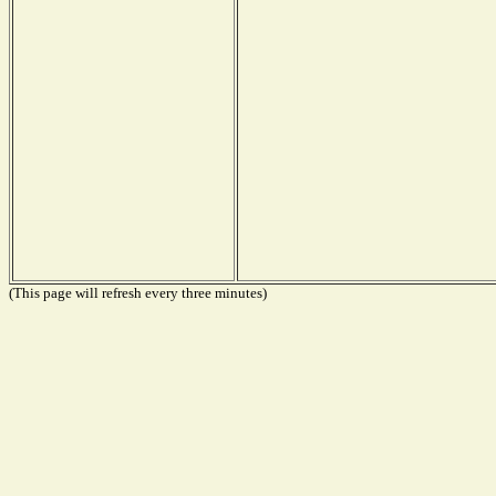
(This page will refresh every three minutes)