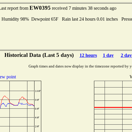
EW0395
Last report from
received 7 minutes 38 seconds ago
umidity 98% Dewpoint 65F Rain last 24 hours 0.01 inches Press
Historical Data (Last 5 days)
12 hours
1 day
2 day
Graph times and dates now display in the timezone reported by y
ew point
W