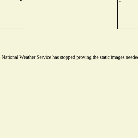
ational Weather Service has stopped proving the static images needed t