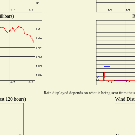
llibars)
R
Rain displayed depends on what is being sent from the st
ast 120 hours)
Wind Distr