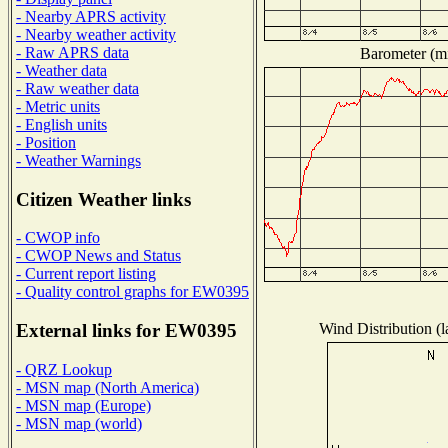
- Nearby APRS activity
- Nearby weather activity
- Raw APRS data
Barometer (mi
- Weather data
- Raw weather data
- Metric units
- English units
- Position
- Weather Warnings
Citizen Weather links
- CWOP info
- CWOP News and Status
- Current report listing
- Quality control graphs for EW0395
Wind Distribution (l
External links for EW0395
- QRZ Lookup
- MSN map (North America)
- MSN map (Europe)
- MSN map (world)