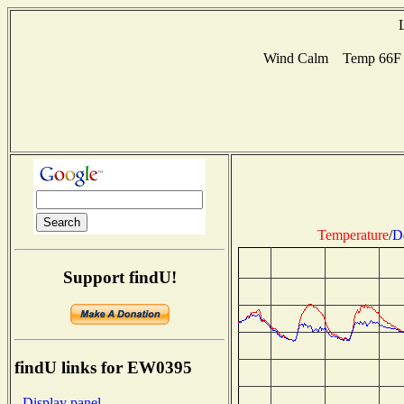
Wind Calm Temp 66F H
Temperature
/
D
Support findU!
findU links for EW0395
- Display panel