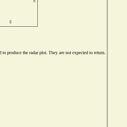
o produce the radar plot. They are not expected to return.