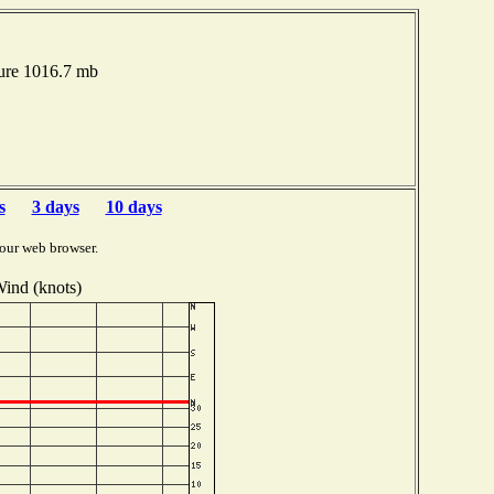
ure 1016.7 mb
s
3 days
10 days
our web browser.
ind (knots)