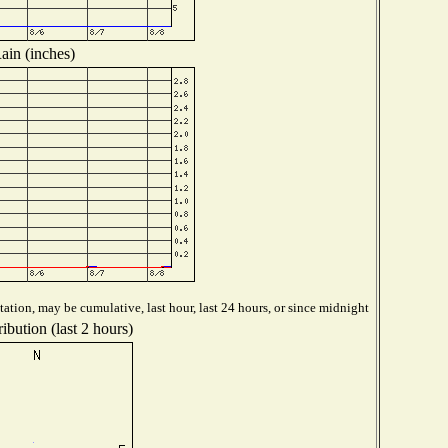
ain (inches)
ation, may be cumulative, last hour, last 24 hours, or since midnight
ibution (last 2 hours)