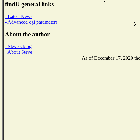
findU general links
- Latest News
- Advanced cgi parameters
About the author
- Steve's blog
- About Steve
As of December 17, 2020 the N