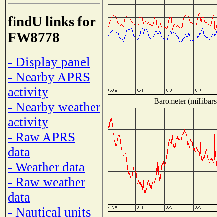
findU links for
FW8778
- Display panel
- Nearby APRS
activity
Barometer (millibars
- Nearby weather
activity
- Raw APRS
data
- Weather data
- Raw weather
data
- Nautical units