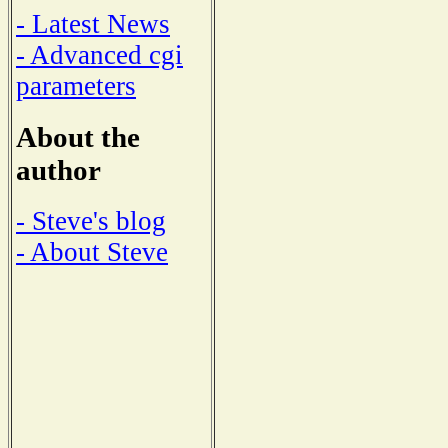
- Latest News
- Advanced cgi
parameters
About the
author
- Steve's blog
- About Steve