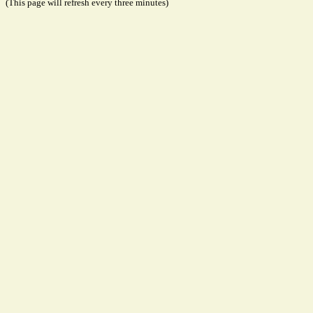
(This page will refresh every three minutes)