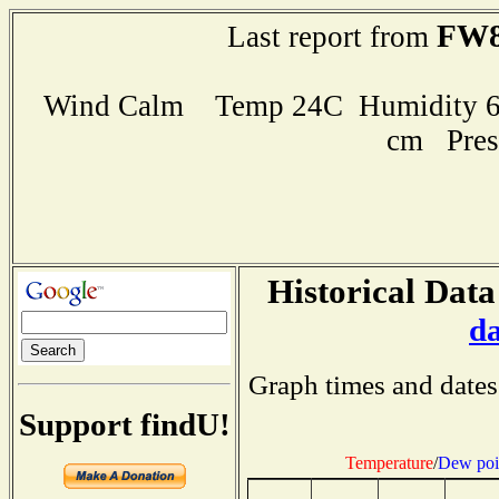
FW8
Last report from
Wind Calm Temp 24C Humidity 60
cm Pres
Historical Data
d
Graph times and dates
Support findU!
Temperature
/
Dew poi