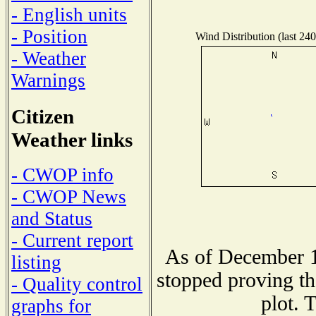
- English units
- Position
Wind Distribution (last 240
- Weather
Warnings
Citizen
Weather links
- CWOP info
- CWOP News
and Status
- Current report
As of December 1
listing
stopped proving th
- Quality control
plot. 
graphs for