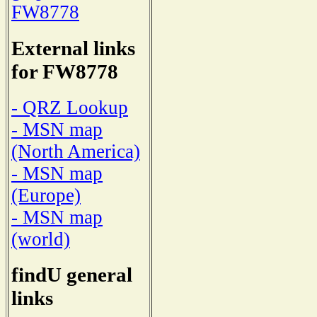
FW8778
External links
for FW8778
- QRZ Lookup
- MSN map
(North America)
- MSN map
(Europe)
- MSN map
(world)
findU general
links