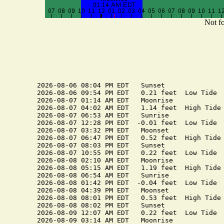
Not fo
2026-08-06 08:04 PM EDT   Sunset

2026-08-06 09:54 PM EDT   0.21 feet  Low Tide

2026-08-07 01:14 AM EDT   Moonrise

2026-08-07 04:02 AM EDT   1.14 feet  High Tide

2026-08-07 06:53 AM EDT   Sunrise

2026-08-07 12:28 PM EDT  -0.01 feet  Low Tide

2026-08-07 03:32 PM EDT   Moonset

2026-08-07 06:47 PM EDT   0.52 feet  High Tide

2026-08-07 08:03 PM EDT   Sunset

2026-08-07 10:55 PM EDT   0.22 feet  Low Tide

2026-08-08 02:10 AM EDT   Moonrise

2026-08-08 05:15 AM EDT   1.19 feet  High Tide

2026-08-08 06:54 AM EDT   Sunrise

2026-08-08 01:42 PM EDT  -0.04 feet  Low Tide

2026-08-08 04:39 PM EDT   Moonset

2026-08-08 08:01 PM EDT   0.53 feet  High Tide

2026-08-08 08:02 PM EDT   Sunset

2026-08-09 12:07 AM EDT   0.22 feet  Low Tide

2026-08-09 03:14 AM EDT   Moonrise
