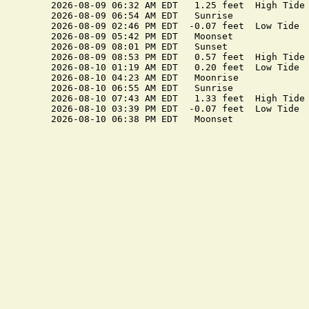
2026-08-09 06:32 AM EDT   1.25 feet  High Tide

2026-08-09 06:54 AM EDT   Sunrise

2026-08-09 02:46 PM EDT  -0.07 feet  Low Tide

2026-08-09 05:42 PM EDT   Moonset

2026-08-09 08:01 PM EDT   Sunset

2026-08-09 08:53 PM EDT   0.57 feet  High Tide

2026-08-10 01:19 AM EDT   0.20 feet  Low Tide

2026-08-10 04:23 AM EDT   Moonrise

2026-08-10 06:55 AM EDT   Sunrise

2026-08-10 07:43 AM EDT   1.33 feet  High Tide

2026-08-10 03:39 PM EDT  -0.07 feet  Low Tide
