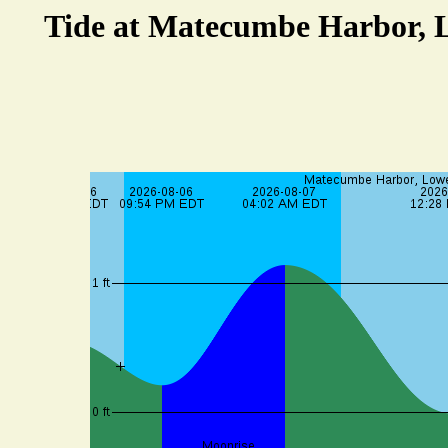
Tide at Matecumbe Harbor, 