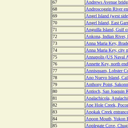
67
Andrews Avenue bridge
68
Androscoggin River en
69
Angel Island (west side
70
Angel Island, East Gar
71
Anguilla Island, Gulf o
72
Ankona, Indian River, 
73
Anna Maria Key, Brade
74
Anna Maria Key, city p
75
Annapolis (US Naval A
76
Annette Key, north end
77
Annisquam, Lobster Co
78
Ano Nuevo Island, Cali
79
Anthony Point, Sakonne
80
Antioch, San Joaquin Ri
81
Apalachicola, Apalachi
82
Ape Hole Creek, Poco
83
Apokak Creek entrance
84
Apoon Mouth, Yukon R
85
Applegate Cove, Chugi