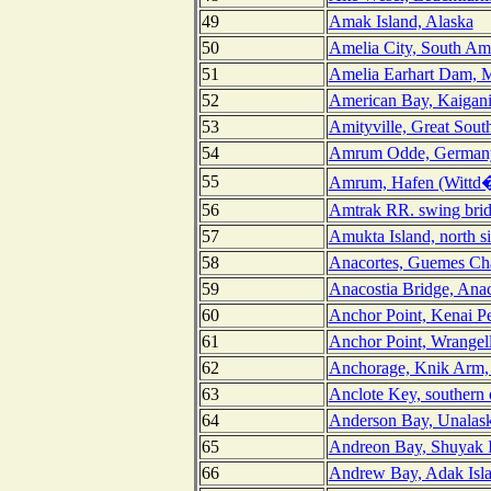
49
Amak Island, Alaska
50
Amelia City, South Ame
51
Amelia Earhart Dam, M
52
American Bay, Kaigani 
53
Amityville, Great Sout
54
Amrum Odde, German
55
Amrum, Hafen (Wittd
56
Amtrak RR. swing brid
57
Amukta Island, north s
58
Anacortes, Guemes Ch
59
Anacostia Bridge, Anac
60
Anchor Point, Kenai Pe
61
Anchor Point, Wrangel
62
Anchorage, Knik Arm, 
63
Anclote Key, southern 
64
Anderson Bay, Unalask
65
Andreon Bay, Shuyak I
66
Andrew Bay, Adak Isla