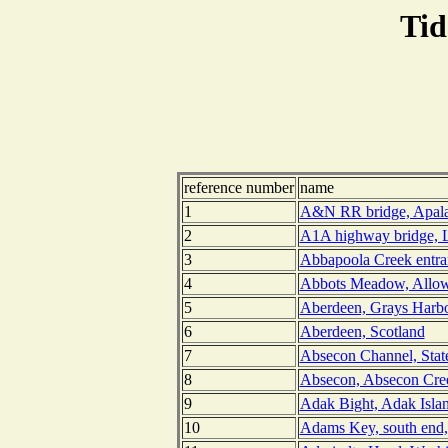
Tid
reference number
name
1
A&N RR bridge, Apalac
2
A1A highway bridge, L
3
Abbapoola Creek entran
4
Abbots Meadow, Allow
5
Aberdeen, Grays Harbo
6
Aberdeen, Scotland
7
Absecon Channel, Stat
8
Absecon, Absecon Cree
9
Adak Bight, Adak Islan
10
Adams Key, south end,