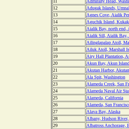
11
Admiralty Head, Wash
12
Adugak Islands, Umnak
13
Agnes Cove, Aialik Pen
14
Aguchik Island, Kukak
15
Aialik Bay, north end, 
16
Aialik Sill, Aialik Bay,
17
Ailinglapalap Atoll, Ma
18
Ailuk Atoll, Marshall I
19
Airy Hall Plantation, 
20
Akun Bay, Akun Island
21
Akutan Harbor, Akutan 
22
Ala Spit, Washington
23
Alameda Creek, San Fra
24
Alameda Naval Air Stat
25
Alameda, California
26
Alameda, San Francisco
27
Alava Bay, Alaska
28
Albany, Hudson River
29
Albatross Anchorage, 