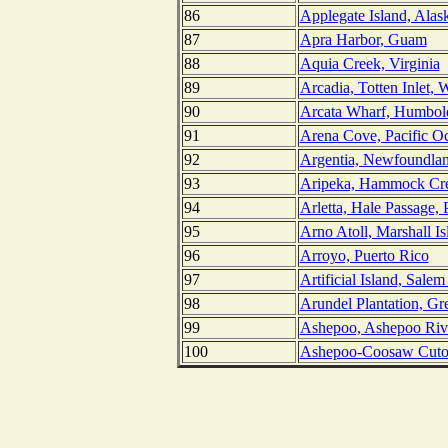
86
Applegate Island, Alas
87
Apra Harbor, Guam
88
Aquia Creek, Virginia
89
Arcadia, Totten Inlet, 
90
Arcata Wharf, Humbold
91
Arena Cove, Pacific Oc
92
Argentia, Newfoundla
93
Aripeka, Hammock Cre
94
Arletta, Hale Passage,
95
Arno Atoll, Marshall Is
96
Arroyo, Puerto Rico
97
Artificial Island, Sale
98
Arundel Plantation, Gr
99
Ashepoo, Ashepoo Rive
100
Ashepoo-Coosaw Cutof