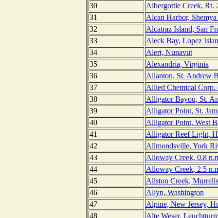
30
Albergottie Creek, Rt. 
31
Alcan Harbor, Shemya 
32
Alcatraz Island, San Fr
33
Aleck Bay, Lopez Isla
34
Alert, Nunavut
35
Alexandria, Virginia
36
Allanton, St. Andrew B
37
Allied Chemical Corp. 
38
Alligator Bayou, St. A
39
Alligator Point, St. Jam
40
Alligator Point, West B
41
Alligator Reef Light, 
42
Allmondsville, York Riv
43
Alloway Creek, 0.8 n.m
44
Alloway Creek, 2.5 n.m
45
Allston Creek, Murrells
46
Allyn, Washington
47
Alpine, New Jersey, H
48
Alte Weser, Leuchttur